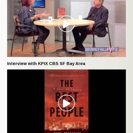
Interview with KPIX CBS SF Bay Area