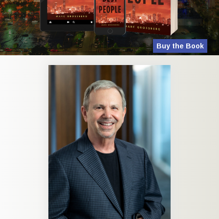
Buy the Book