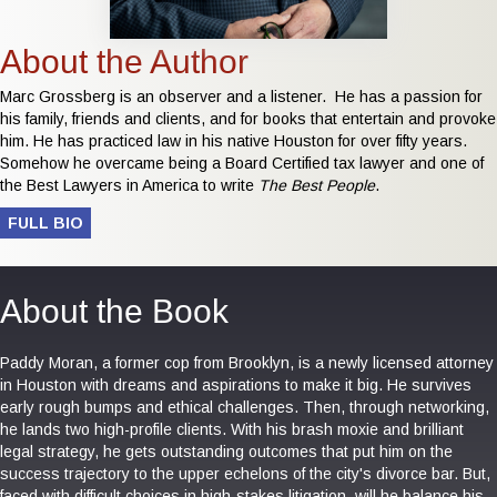
About the Author
Marc Grossberg is an observer and a listener. He has a passion for
his family, friends and clients, and for books that entertain and provoke
him. He has practiced law in his native Houston for over fifty years.
Somehow he overcame being a Board Certified tax lawyer and one of
the Best Lawyers in America to write
The Best People
.
FULL BIO
About the Book
Paddy Moran, a former cop from Brooklyn, is a newly licensed attorney
in Houston with dreams and aspirations to make it big. He survives
early rough bumps and ethical challenges. Then, through networking,
he lands two high-profile clients. With his brash moxie and brilliant
legal strategy, he gets outstanding outcomes that put him on the
success trajectory to the upper echelons of the city's divorce bar. But,
faced with difficult choices in high-stakes litigation, will he balance his