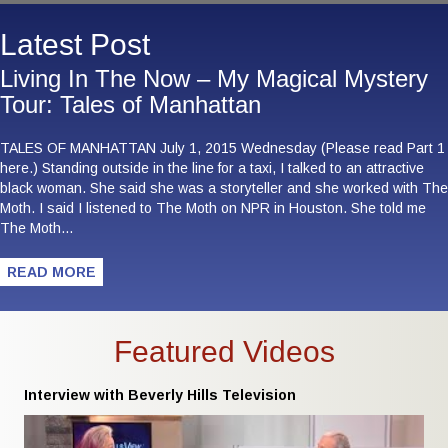
Latest Post
Living In The Now – My Magical Mystery
Tour: Tales of Manhattan
TALES OF MANHATTAN July 1, 2015 Wednesday (Please read Part 1
here.) Standing outside in the line for a taxi, I talked to an attractive
black woman. She said she was a storyteller and she worked with The
Moth. I said I listened to The Moth on NPR in Houston. She told me
The Moth…
READ MORE
Featured Videos
Interview with Beverly Hills Television