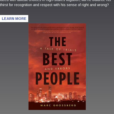
thirst for recognition and respect with his sense of right and wrong?
LEARN MORE