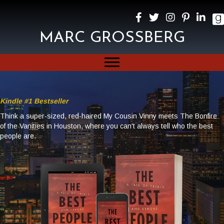
MARC GROSSBERG
Kindle #1 Bestseller
Think a super-sized, red-haired My Cousin Vinny meets The Bonfire
of the Vanities in Houston, where you can't always tell who the best
people are.